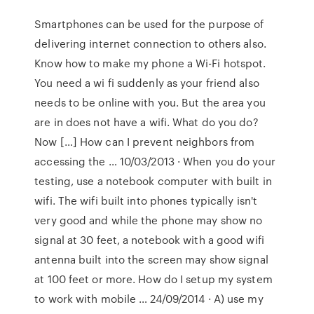
Smartphones can be used for the purpose of
delivering internet connection to others also.
Know how to make my phone a Wi-Fi hotspot.
You need a wi fi suddenly as your friend also
needs to be online with you. But the area you
are in does not have a wifi. What do you do?
Now […] How can I prevent neighbors from
accessing the … 10/03/2013 · When you do your
testing, use a notebook computer with built in
wifi. The wifi built into phones typically isn't
very good and while the phone may show no
signal at 30 feet, a notebook with a good wifi
antenna built into the screen may show signal
at 100 feet or more. How do I setup my system
to work with mobile … 24/09/2014 · A) use my