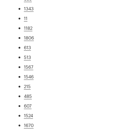
1343
11
1182
1806
613
513
1567
1546
215
485
607
1524
1670