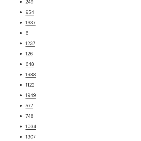
249
954
1637
6
1237
126
648
1988
1122
1949
577
748
1034
1307