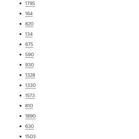
1795
164
820
134
675
590
930
1328
1330
1573
810
1890
630
1503