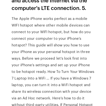
and access the Internet via the
computer's LTE connection. 5.
The Apple iPhone works perfect as a mobile
WIFI hotspot where other mobile devices can
connect to your WIFI hotspot, but how do you
connect your computer to your iPhone’s
hotspot? This guide will show you how to use
your iPhone as your personal hotspot in three
ways. Before we proceed let’s look first into
your iPhone’s settings and set up your iPhone
to be hotspot ready. How To Turn Your Windows
7 Laptop Into a WiFi … If you have a Windows 7
laptop, you can turn it into a WiFi hotspot and
share its wireless connection with your device
via an Ad Hoc network. Here’s how to do it
without third-party utilities. If Personal Hotspot