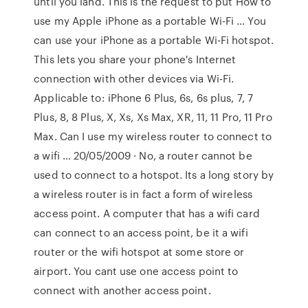
until you land. This is the request to put How to
use my Apple iPhone as a portable Wi-Fi … You
can use your iPhone as a portable Wi-Fi hotspot.
This lets you share your phone's Internet
connection with other devices via Wi-Fi.
Applicable to: iPhone 6 Plus, 6s, 6s plus, 7, 7
Plus, 8, 8 Plus, X, Xs, Xs Max, XR, 11, 11 Pro, 11 Pro
Max. Can I use my wireless router to connect to
a wifi … 20/05/2009 · No, a router cannot be
used to connect to a hotspot. Its a long story by
a wireless router is in fact a form of wireless
access point. A computer that has a wifi card
can connect to an access point, be it a wifi
router or the wifi hotspot at some store or
airport. You cant use one access point to
connect with another access point.