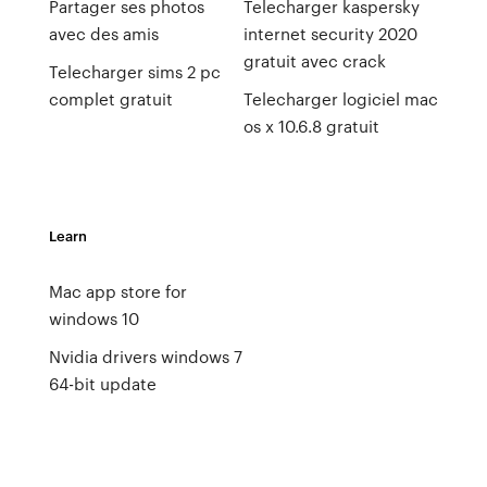
Partager ses photos
Telecharger kaspersky
avec des amis
internet security 2020
gratuit avec crack
Telecharger sims 2 pc
complet gratuit
Telecharger logiciel mac
os x 10.6.8 gratuit
Learn
Mac app store for
windows 10
Nvidia drivers windows 7
64-bit update