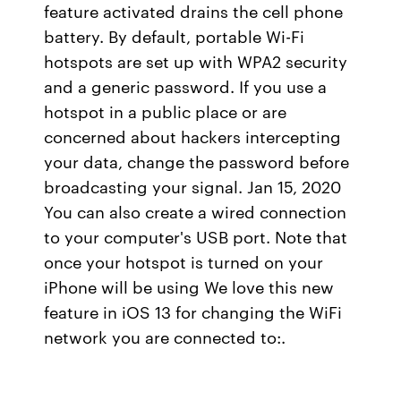
feature activated drains the cell phone
battery. By default, portable Wi-Fi
hotspots are set up with WPA2 security
and a generic password. If you use a
hotspot in a public place or are
concerned about hackers intercepting
your data, change the password before
broadcasting your signal. Jan 15, 2020
You can also create a wired connection
to your computer's USB port. Note that
once your hotspot is turned on your
iPhone will be using We love this new
feature in iOS 13 for changing the WiFi
network you are connected to:.