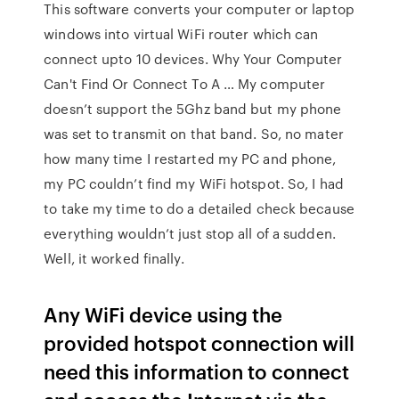
This software converts your computer or laptop
windows into virtual WiFi router which can
connect upto 10 devices. Why Your Computer
Can't Find Or Connect To A … My computer
doesn’t support the 5Ghz band but my phone
was set to transmit on that band. So, no mater
how many time I restarted my PC and phone,
my PC couldn’t find my WiFi hotspot. So, I had
to take my time to do a detailed check because
everything wouldn’t just stop all of a sudden.
Well, it worked finally.
Any WiFi device using the
provided hotspot connection will
need this information to connect