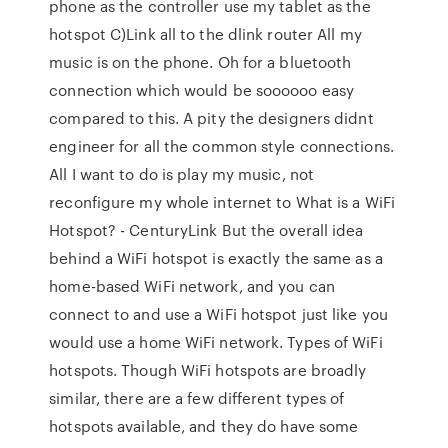
phone as the controller use my tablet as the
hotspot C)Link all to the dlink router All my
music is on the phone. Oh for a bluetooth
connection which would be soooooo easy
compared to this. A pity the designers didnt
engineer for all the common style connections.
All I want to do is play my music, not
reconfigure my whole internet to What is a WiFi
Hotspot? - CenturyLink But the overall idea
behind a WiFi hotspot is exactly the same as a
home-based WiFi network, and you can
connect to and use a WiFi hotspot just like you
would use a home WiFi network. Types of WiFi
hotspots. Though WiFi hotspots are broadly
similar, there are a few different types of
hotspots available, and they do have some