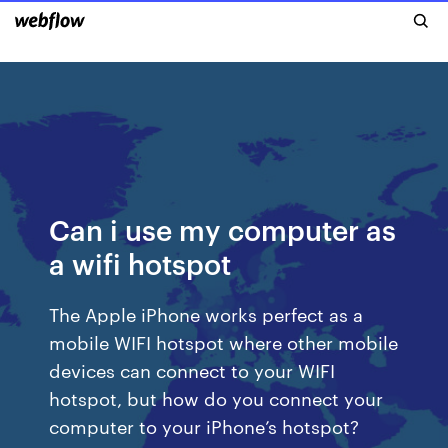
Can i use my computer as
a wifi hotspot
The Apple iPhone works perfect as a
mobile WIFI hotspot where other mobile
devices can connect to your WIFI
hotspot, but how do you connect your
computer to your iPhone’s hotspot?