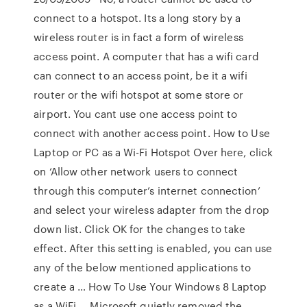
connect to a hotspot. Its a long story by a
wireless router is in fact a form of wireless
access point. A computer that has a wifi card
can connect to an access point, be it a wifi
router or the wifi hotspot at some store or
airport. You cant use one access point to
connect with another access point. How to Use
Laptop or PC as a Wi-Fi Hotspot Over here, click
on ‘Allow other network users to connect
through this computer’s internet connection’
and select your wireless adapter from the drop
down list. Click OK for the changes to take
effect. After this setting is enabled, you can use
any of the below mentioned applications to
create a … How To Use Your Windows 8 Laptop
as a WiFi … Microsoft quietly removed the