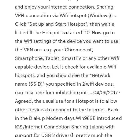
and enjoy your Internet connection. Sharing
VPN connection via Wifi hotspot (Windows) …
Click "Set up and Start Hotspot", then wait a
little till the Hotspot is started. 10. Now go to
the Wifi settings of the device you want to use
the VPN on - e.g. your Chromecast,
Smartphone, Tablet, SmartTV or any other Wifi
capable device. Let it check for available Wifi
hotspots, and you should see the "Network
name (SSID)" you specified in 2 wifi devices,
can I use one for mobile hotspot ... 04/09/2017 ·
Agreed, the usual use for a Hotspot is to allow
other devices to connect to the Internet. Back
in the Dial-up Modem days Win98SE introduced
ICS/Internet Connection Sharing [along with
support for USB 2 drivers], pretty much the