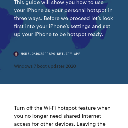
This guide will show you how to use
your iPhone as your personal hotspot in
three ways. Before we proceed let’s look
first into your iPhone’s settings and set
up your iPhone to be hotspot ready.
MORELOADSZSFFSPO.NETLIFY.APP
Windows 7 boot updater 2020
Turn off the Wi-Fi hotspot feature when
you no longer need shared Internet
access for other devices. Leaving the