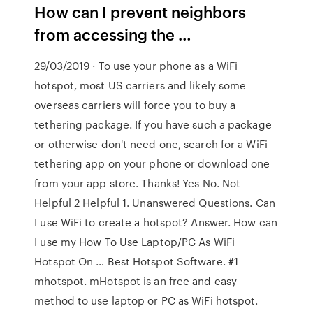
How can I prevent neighbors
from accessing the …
29/03/2019 · To use your phone as a WiFi
hotspot, most US carriers and likely some
overseas carriers will force you to buy a
tethering package. If you have such a package
or otherwise don't need one, search for a WiFi
tethering app on your phone or download one
from your app store. Thanks! Yes No. Not
Helpful 2 Helpful 1. Unanswered Questions. Can
I use WiFi to create a hotspot? Answer. How can
I use my How To Use Laptop/PC As WiFi
Hotspot On … Best Hotspot Software. #1
mhotspot. mHotspot is an free and easy
method to use laptop or PC as WiFi hotspot.