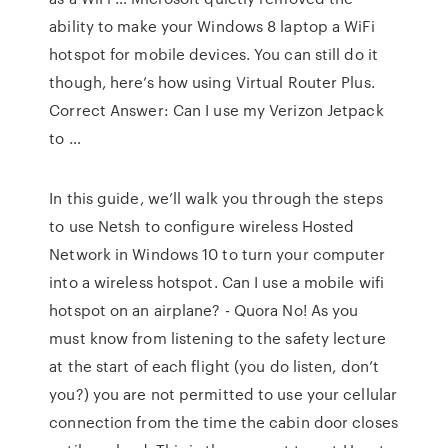
ability to make your Windows 8 laptop a WiFi
hotspot for mobile devices. You can still do it
though, here’s how using Virtual Router Plus.
Correct Answer: Can I use my Verizon Jetpack
to …
In this guide, we’ll walk you through the steps
to use Netsh to configure wireless Hosted
Network in Windows 10 to turn your computer
into a wireless hotspot. Can I use a mobile wifi
hotspot on an airplane? - Quora No! As you
must know from listening to the safety lecture
at the start of each flight (you do listen, don’t
you?) you are not permitted to use your cellular
connection from the time the cabin door closes