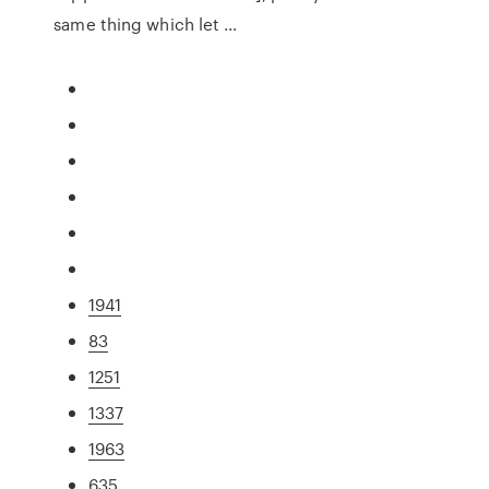
same thing which let …
1941
83
1251
1337
1963
635