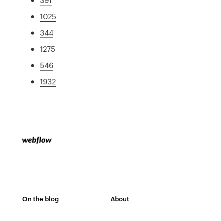
1025
344
1275
546
1932
On the blog
About