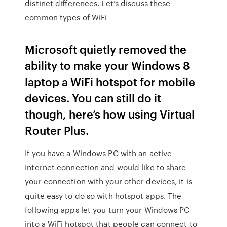
distinct differences. Let’s discuss these
common types of WiFi
Microsoft quietly removed the
ability to make your Windows 8
laptop a WiFi hotspot for mobile
devices. You can still do it
though, here’s how using Virtual
Router Plus.
If you have a Windows PC with an active
Internet connection and would like to share
your connection with your other devices, it is
quite easy to do so with hotspot apps. The
following apps let you turn your Windows PC
into a WiFi hotspot that people can connect to