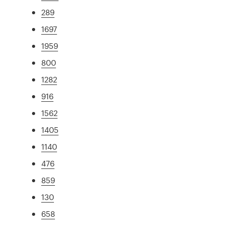
289
1697
1959
800
1282
916
1562
1405
1140
476
859
130
658