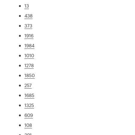
13
438
373
1916
1984
1010
1278
1850
257
1685
1325
609
108
391