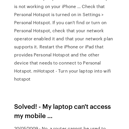
is not working on your iPhone … Check that
Personal Hotspot is turned on in Settings >
Personal Hotspot. If you can't find or turn on
Personal Hotspot, check that your network
operator enabled it and that your network plan
supports it. Restart the iPhone or iPad that
provides Personal Hotspot and the other
device that needs to connect to Personal
Hotspot. mHotspot - Turn your laptop into wifi
hotspot
Solved! - My laptop can't access
my mobile …
20/05/2009 · No, a router cannot be used to